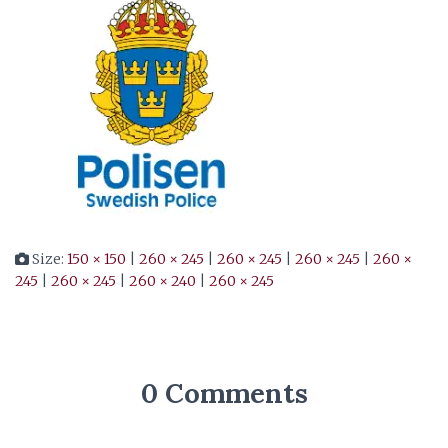
Size:
150 × 150
|
260 × 245
|
260 × 245
|
260 × 245
|
260 ×
245
|
260 × 245
|
260 × 240
|
260 × 245
0 Comments