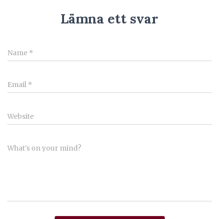
Lämna ett svar
Name
*
Email
*
Website
What's on your mind?