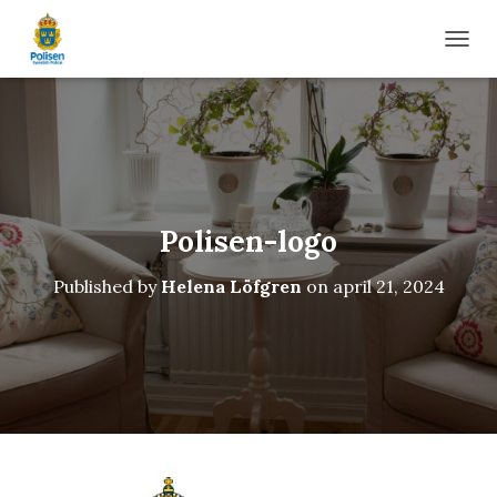
TOGG
Polisen-logo
Published by
Helena Löfgren
on
april 21, 2024