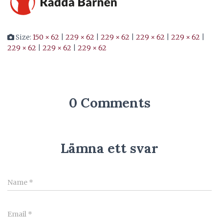
Size:
150 × 62
|
229 × 62
|
229 × 62
|
229 × 62
|
229 × 62
|
229 × 62
|
229 × 62
|
229 × 62
0 Comments
Lämna ett svar
Name
*
Email
*