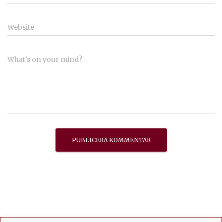
Website
What's on your mind?