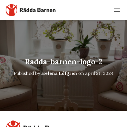
TOGG
Radda-barnen-logo-2
Published by
Helena Löfgren
on
april 21, 2024