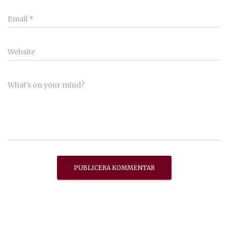
Email
*
Website
What's on your mind?