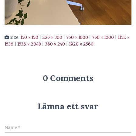
Size:
150 × 150
|
225 × 300
|
750 × 1000
|
750 × 1000
|
1152 ×
1536
|
1536 × 2048
|
360 × 240
|
1920 × 2560
0 Comments
Lämna ett svar
Name
*