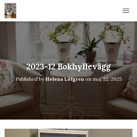
TOGG
2023-12 Bokhyllevägg
Published by
Helena Löfgren
on
maj 22, 2025