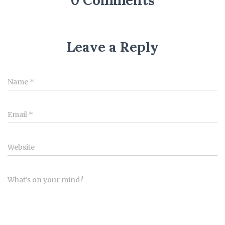
0 Comments
Leave a Reply
Name
*
Email
*
Website
What's on your mind?