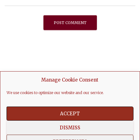
Manage Cookie Consent
We use cookies to optimize our website and our service.
ACCEPT
DISMISS
FACEBOOK
LINKEDIN
YOUTUBE
INSTAGRAM