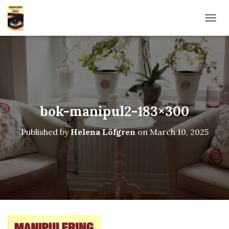
TOGG
bok-manipul2-183×300
Published by
Helena Löfgren
on
March 10, 2025