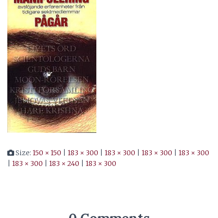
Size:
150 × 150
|
183 × 300
|
183 × 300
|
183 × 300
|
183 × 300
|
183 × 300
|
183 × 240
|
183 × 300