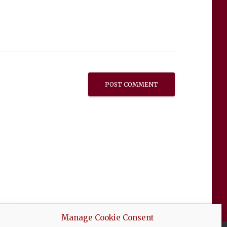
Manage Cookie Consent