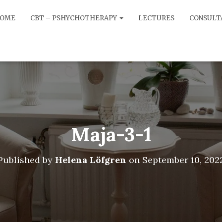
OME
CBT – PSHYCHOTHERAPY
LECTURES
CONSULT
Maja-3-1
Published by
Helena Löfgren
on
September 10, 202