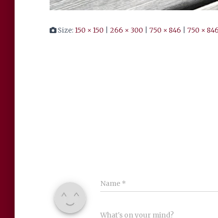
Size:
150 × 150
|
266 × 300
|
750 × 846
|
750 × 84
Name
*
What's on your mind?