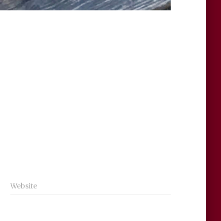
Website