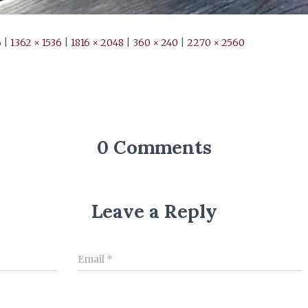
6
|
1362 × 1536
|
1816 × 2048
|
360 × 240
|
2270 × 2560
0 Comments
Leave a Reply
Email
*