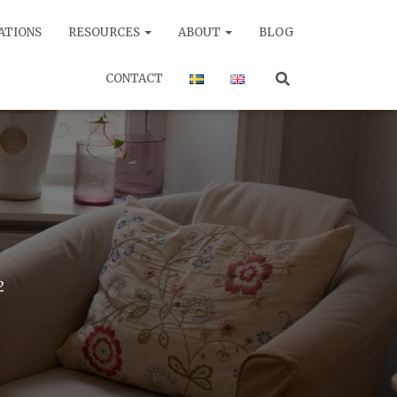
ATIONS
RESOURCES
ABOUT
BLOG
CONTACT
2